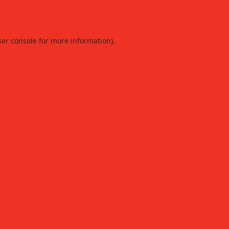
er console
for more information).