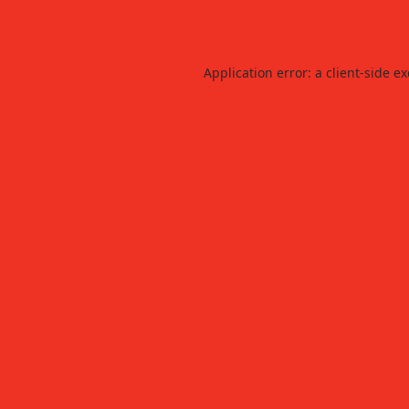
Application error: a
client
-side e