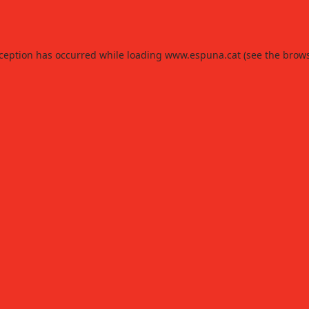
xception has occurred while loading
www.espuna.cat
(see the
brows