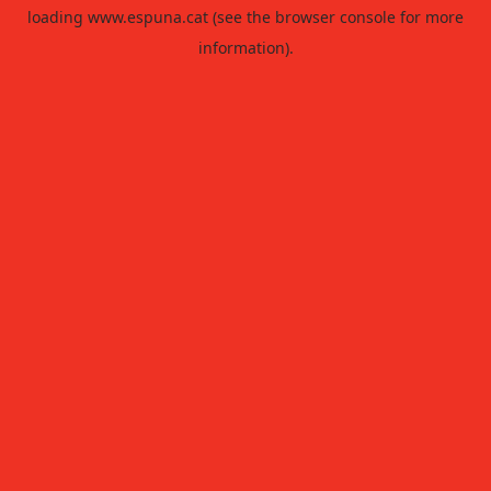
loading
www.espuna.cat
(see the
browser console
for more
information).