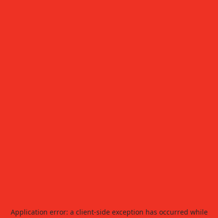
Application error: a
client
-side exception has occurred while